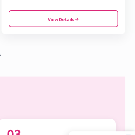
View Details
s
03