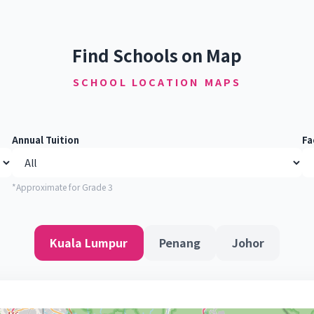
Find Schools on Map
SCHOOL LOCATION MAPS
Annual Tuition
Fa
*Approximate for Grade 3
Kuala Lumpur
Penang
Johor