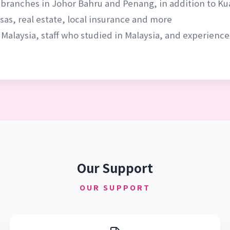
 branches in Johor Bahru and Penang, in addition to K
as, real estate, local insurance and more
 Malaysia, staff who studied in Malaysia, and experien
Our Support
OUR SUPPORT