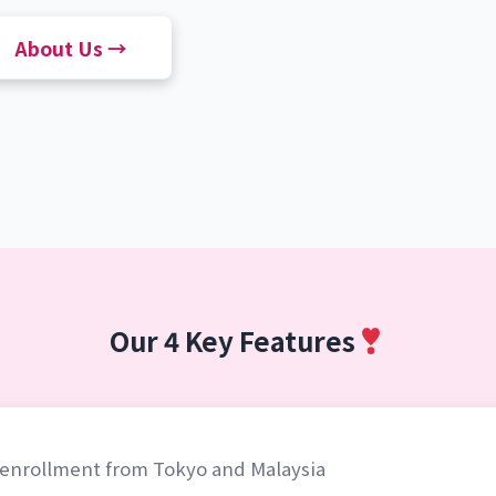
About Us →
Our 4 Key Features
l enrollment from Tokyo and Malaysia