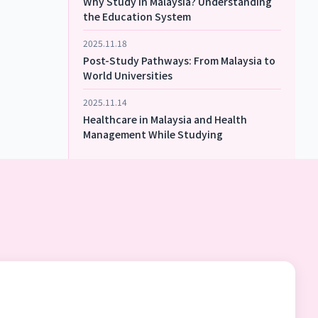
Why Study in Malaysia? Understanding
the Education System
2025.11.18
Post-Study Pathways: From Malaysia to
World Universities
2025.11.14
Healthcare in Malaysia and Health
Management While Studying