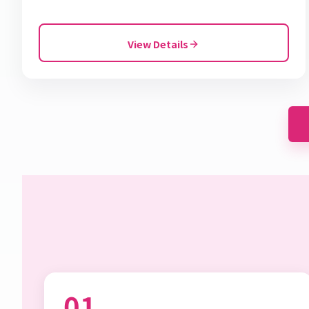
View Details
01