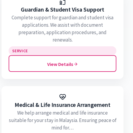
Guardian & Student Visa Support
Complete support for guardian and student visa
applications. We assist with document
preparation, application procedures, and
renewals.
SERVICE
View Details
Medical & Life Insurance Arrangement
We help arrange medical and life insurance
suitable for your stay in Malaysia. Ensuring peace of
mind for…