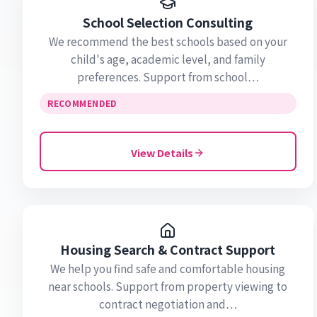
School Selection Consulting
We recommend the best schools based on your
child's age, academic level, and family
preferences. Support from school…
RECOMMENDED
View Details
Housing Search & Contract Support
We help you find safe and comfortable housing
near schools. Support from property viewing to
contract negotiation and…