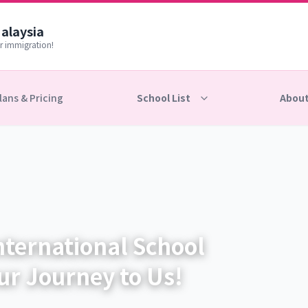
Malaysia
r immigration!
lans & Pricing
School List
About
nternational School
ur Journey to Us!