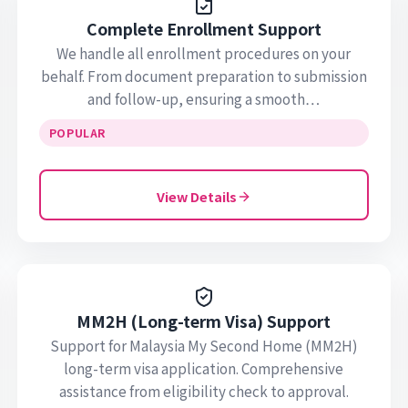
Complete Enrollment Support
We handle all enrollment procedures on your
behalf. From document preparation to submission
and follow-up, ensuring a smooth…
POPULAR
View Details
MM2H (Long-term Visa) Support
Support for Malaysia My Second Home (MM2H)
long-term visa application. Comprehensive
assistance from eligibility check to approval.