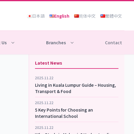
日本語
English
简体中文
繁體中文
 Us
Branches
Contact
Latest News
2025.11.22
Living in Kuala Lumpur Guide – Housing,
Transport & Food
2025.11.22
5 Key Points for Choosing an
International School
2025.11.22