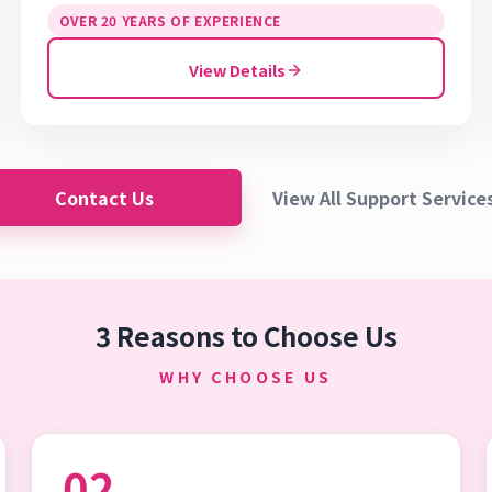
OVER 20 YEARS OF EXPERIENCE
View Details
Contact Us
View All Support Service
3 Reasons to Choose Us
WHY CHOOSE US
02