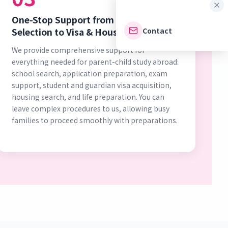
One-Stop Support from School
Contact
Selection to Visa & Housing
We provide comprehensive support for
everything needed for parent-child study abroad:
school search, application preparation, exam
support, student and guardian visa acquisition,
housing search, and life preparation. You can
leave complex procedures to us, allowing busy
families to proceed smoothly with preparations.