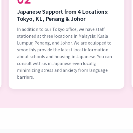
Japanese Support from 4 Locations:
Tokyo, KL, Penang & Johor
In addition to our Tokyo office, we have staff
stationed at three locations in Malaysia: Kuala
Lumpur, Penang, and Johor. We are equipped to
smoothly provide the latest local information
about schools and housing in Japanese. You can
consult with us in Japanese even locally,
minimizing stress and anxiety from language
barriers.