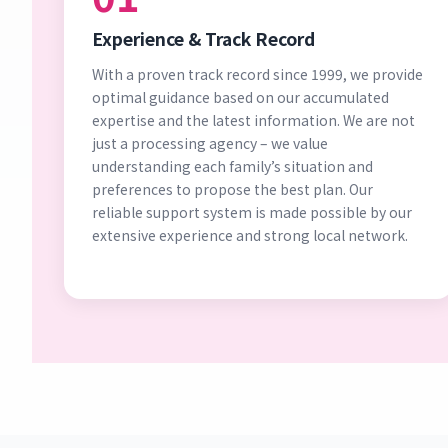
Experience & Track Record
With a proven track record since 1999, we provide
optimal guidance based on our accumulated
expertise and the latest information. We are not
just a processing agency – we value
understanding each family’s situation and
preferences to propose the best plan. Our
reliable support system is made possible by our
extensive experience and strong local network.