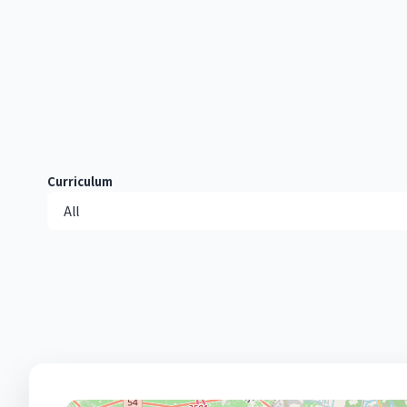
Curriculum