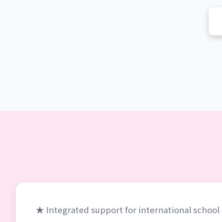
★ Integrated support for international schoo