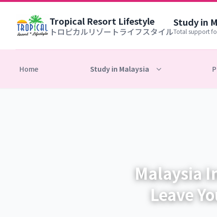
Tropical Resort Lifestyle
Study in 
トロピカルリゾートライフスタイル
Total support fo
Home
Study in Malaysia
P
Malaysia I
Leave Yo