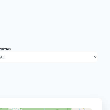
cilities