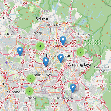
4
2
4
2