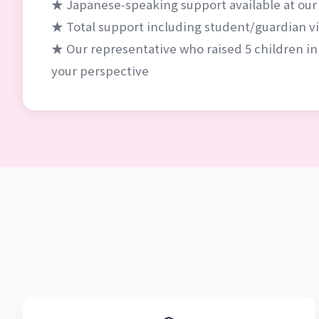
★ Japanese-speaking support available at our
★ Total support including student/guardian vis
★ Our representative who raised 5 children in
your perspective