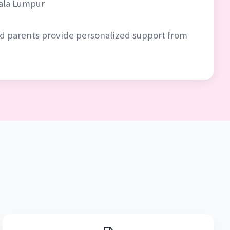
uala Lumpur
ced parents provide personalized support from