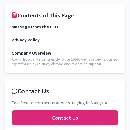
Contents of This Page
Message from the CEO
Privacy Policy
Company Overview
About Tropical Resort Lifestyle. Since 1999, we have been a trusted
agent for Malaysia study abroad and relocation support.
Contact Us
Feel free to contact us about studying in Malaysia
Contact Us