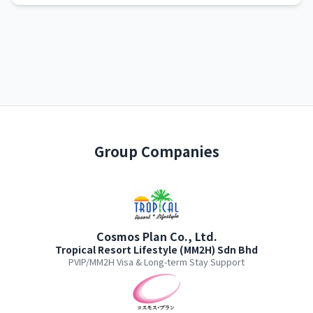
Group Companies
Cosmos Plan Co., Ltd.
Tropical Resort Lifestyle (MM2H) Sdn Bhd
PVIP/MM2H Visa & Long-term Stay Support