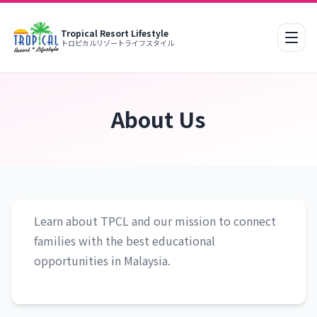
Tropical Resort Lifestyle
Mobi
トロピカルリゾートライフスタイル
About Us
Learn about TPCL and our mission to connect
families with the best educational
opportunities in Malaysia.