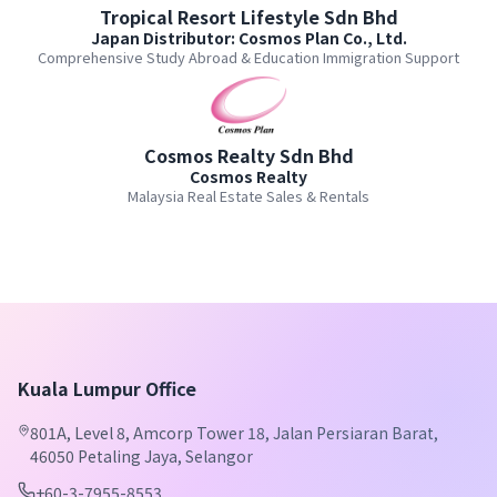
Tropical Resort Lifestyle Sdn Bhd
Japan Distributor: Cosmos Plan Co., Ltd.
Comprehensive Study Abroad & Education Immigration Support
Cosmos Realty Sdn Bhd
Cosmos Realty
Malaysia Real Estate Sales & Rentals
Kuala Lumpur Office
801A, Level 8, Amcorp Tower 18, Jalan Persiaran Barat,
46050 Petaling Jaya, Selangor
+60-3-7955-8553