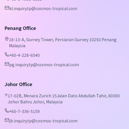
kl.inquiry.tp@cosmos-tropical.com
Penang Office
18-13-A, Gurney Tower, Persiaran Gurney 10250 Penang
Malaysia
+60-4-228-6540
pg.inquiry.tp@cosmos-tropical.com
Johor Office
17-02B, Menara Zurich 15Jalan Dato Abdullah Tahir, 80300
Johor Bahru Johor, Malaysia
+60-7-336-5159
jb.inquiry.tp@cosmos-tropical.com