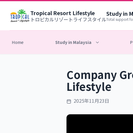
Tropical Resort Lifestyle
Study in 
トロピカルリゾートライフスタイル
Total support fo
Home
Study in Malaysia
P
Company Gro
Lifestyle
2025年11月23日