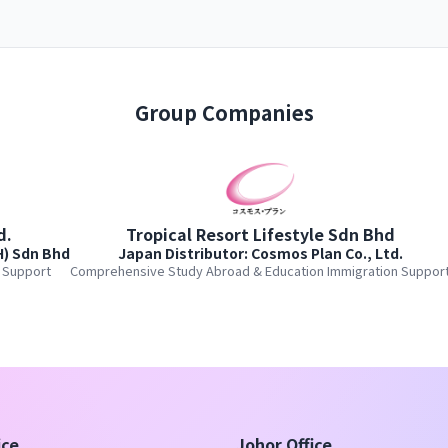
Group Companies
d.
Tropical Resort Lifestyle Sdn Bhd
H) Sdn Bhd
Japan Distributor: Cosmos Plan Co., Ltd.
 Support
Comprehensive Study Abroad & Education Immigration Suppor
ice
Johor Office