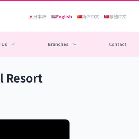
日本語
English
简体中文
繁體中文
 Us
Branches
Contact
l Resort