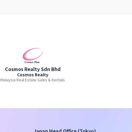
Cosmos Realty Sdn Bhd
Cosmos Realty
t
Malaysia Real Estate Sales & Rentals
Japan Head Office (Tokyo)