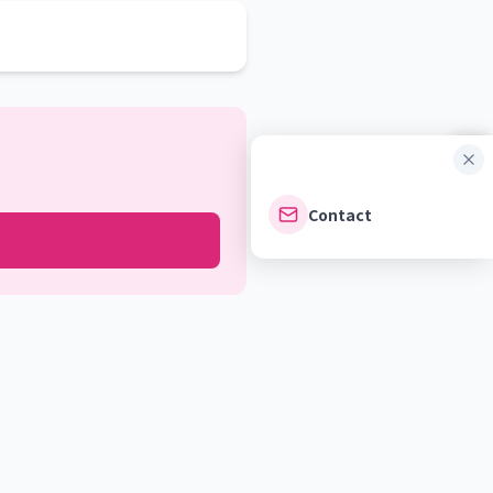
Contact