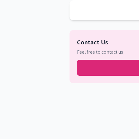
Contact Us
Feel free to contact us