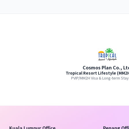
Cosmos Plan Co., Lt
Tropical Resort Lifestyle (MM2
PVIP/MM2H Visa & Long-term Stay
Kuala Lumpur Office
Penang Off