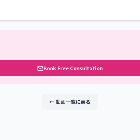
Book Free Consultation
← 動画一覧に戻る