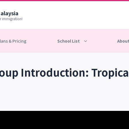
Malaysia
r immigration!
lans & Pricing
School List
About
up Introduction: Tropica