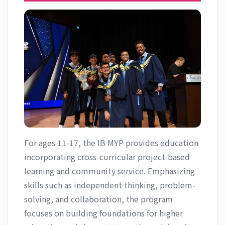
For ages 11-17, the IB MYP provides education
incorporating cross-curricular project-based
learning and community service. Emphasizing
skills such as independent thinking, problem-
solving, and collaboration, the program
focuses on building foundations for higher