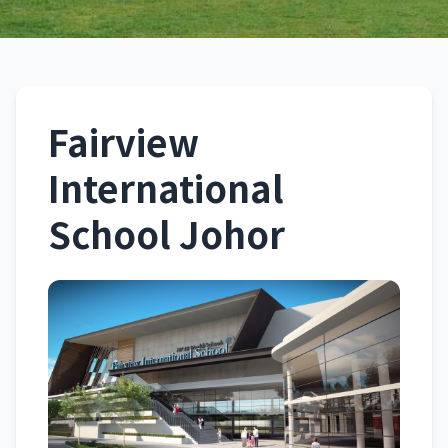
Fairview International
School Johor
Fairview
Johor
International
School Johor