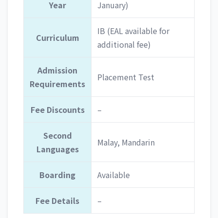
Year
January)
IB (EAL available for
Curriculum
additional fee)
Admission
Placement Test
Requirements
Fee Discounts
–
Second
Malay, Mandarin
Languages
Boarding
Available
Fee Details
–