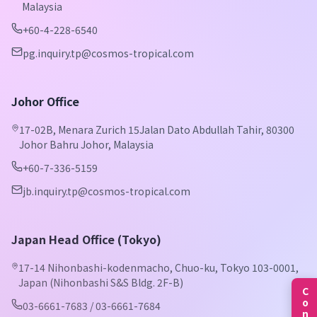
Malaysia
+60-4-228-6540
pg.inquiry.tp@cosmos-tropical.com
Johor Office
17-02B, Menara Zurich 15Jalan Dato Abdullah Tahir, 80300
Johor Bahru Johor, Malaysia
+60-7-336-5159
jb.inquiry.tp@cosmos-tropical.com
Japan Head Office (Tokyo)
17-14 Nihonbashi-kodenmacho, Chuo-ku, Tokyo 103-0001,
Japan (Nihonbashi S&S Bldg. 2F-B)
03-6661-7683 / 03-6661-7684