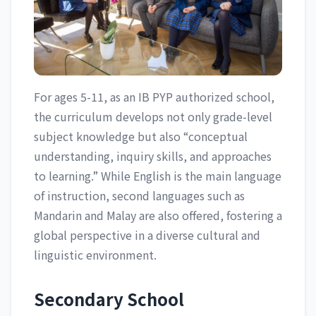
For ages 5-11, as an IB PYP authorized school,
the curriculum develops not only grade-level
subject knowledge but also “conceptual
understanding, inquiry skills, and approaches
to learning.” While English is the main language
of instruction, second languages such as
Mandarin and Malay are also offered, fostering a
global perspective in a diverse cultural and
linguistic environment.
Secondary School