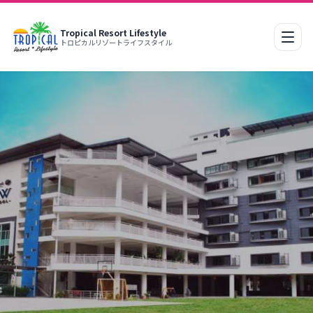
Tropical Resort Lifestyle
Mobi
トロピカルリゾートライフスタイル