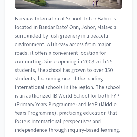
Fairview International School Johor Bahru is
located in Bandar Dato’ Onn, Johor, Malaysia,
surrounded by lush greenery in a peaceful
environment. With easy access from major
roads, it offers a convenient location for
commuting. Since opening in 2008 with 25
students, the school has grown to over 350
students, becoming one of the leading
international schools in the region. The school
is an authorized IB World School for both PYP
(Primary Years Programme) and MYP (Middle
Years Programme), practicing education that
fosters international perspectives and
independence through inquiry-based learning.