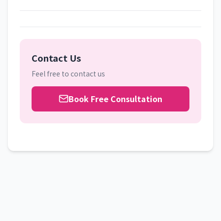
Contact Us
Feel free to contact us
Book Free Consultation