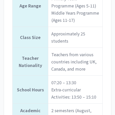
Age Range
Programme (Ages 5-11)
Middle Years Programme
(Ages 11-17)
Approximately 25
Class Size
students
Teachers from various
Teacher
countries including UK,
Nationality
Canada, and more
07:20 – 13:30
School Hours
Extra-curricular
Activities: 13:50 – 15:10
Academic
2 semesters (August,