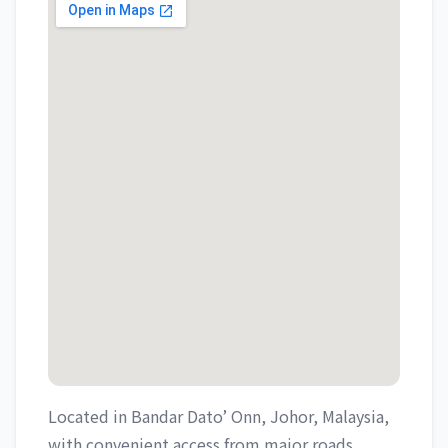
Located in Bandar Dato’ Onn, Johor, Malaysia,
with convenient access from major roads.