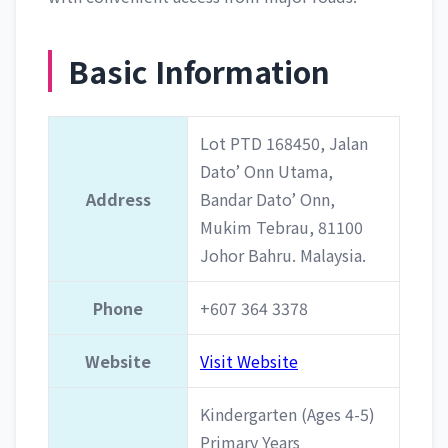
Basic Information
Lot PTD 168450, Jalan
Dato’ Onn Utama,
Address
Bandar Dato’ Onn,
Mukim Tebrau, 81100
Johor Bahru. Malaysia.
Phone
+607 364 3378
Website
Visit Website
Kindergarten (Ages 4-5)
Primary Years