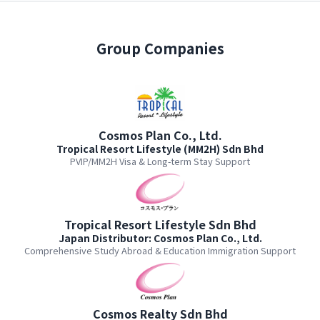
Group Companies
Cosmos Plan Co., Ltd.
Tropical Resort Lifestyle (MM2H) Sdn Bhd
PVIP/MM2H Visa & Long-term Stay Support
Tropical Resort Lifestyle Sdn Bhd
Japan Distributor: Cosmos Plan Co., Ltd.
Comprehensive Study Abroad & Education Immigration Support
Cosmos Realty Sdn Bhd