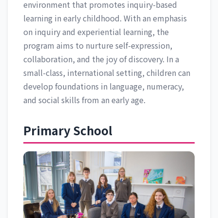
environment that promotes inquiry-based
learning in early childhood. With an emphasis
on inquiry and experiential learning, the
program aims to nurture self-expression,
collaboration, and the joy of discovery. In a
small-class, international setting, children can
develop foundations in language, numeracy,
and social skills from an early age.
Primary School