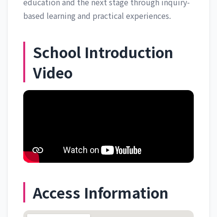
education and the next stage through inquiry-
based learning and practical experiences.
School Introduction
Video
Access Information