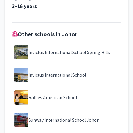
3~16 years
Other schools in Johor
Invictus International School Spring Hills
Invictus International School
Raffles American School
Sunway International School Johor