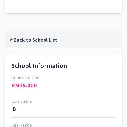
Back to School List
School Information
Annual Tuition
RM35,000
Curriculum
IB
Age Range