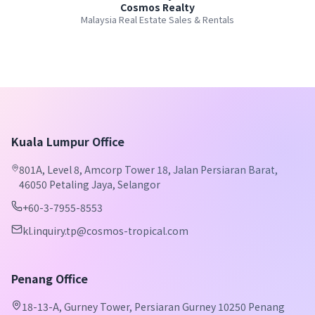
Cosmos Realty
Malaysia Real Estate Sales & Rentals
Kuala Lumpur Office
801A, Level 8, Amcorp Tower 18, Jalan Persiaran Barat,
46050 Petaling Jaya, Selangor
+60-3-7955-8553
kl.inquiry.tp@cosmos-tropical.com
Penang Office
18-13-A, Gurney Tower, Persiaran Gurney 10250 Penang