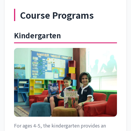
Course Programs
Kindergarten
For ages 4-5, the kindergarten provides an