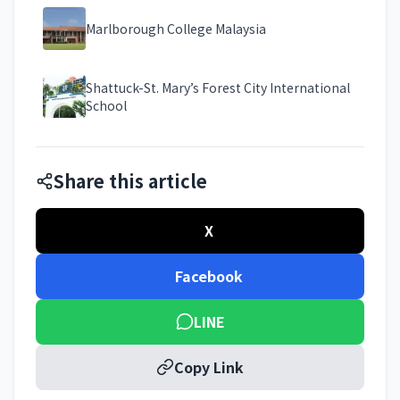
Marlborough College Malaysia
Shattuck-St. Mary’s Forest City International
School
Share this article
X
Facebook
LINE
Copy Link